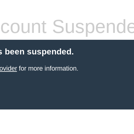
count Suspend
s been suspended.
ovider
for more information.