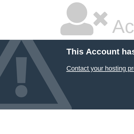
Ac
This Account ha
Contact your hosting pr